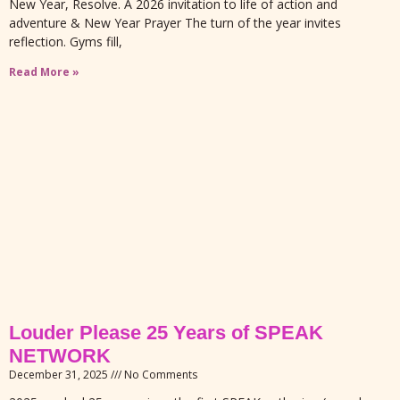
New Year, Resolve. A 2026 invitation to life of action and
adventure & New Year Prayer The turn of the year invites
reflection. Gyms fill,
Read More »
Louder Please 25 Years of SPEAK
NETWORK
December 31, 2025
No Comments