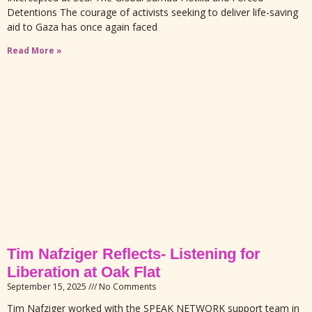
Detentions The courage of activists seeking to deliver life-saving
aid to Gaza has once again faced
Read More »
Tim Nafziger Reflects- Listening for
Liberation at Oak Flat
September 15, 2025
No Comments
Tim Nafziger worked with the SPEAK NETWORK support team in