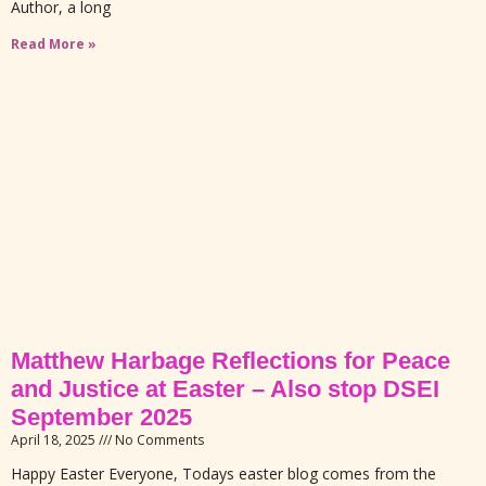
Author, a long
Read More »
Matthew Harbage Reflections for Peace
and Justice at Easter – Also stop DSEI
September 2025
April 18, 2025
No Comments
Happy Easter Everyone, Todays easter blog comes from the