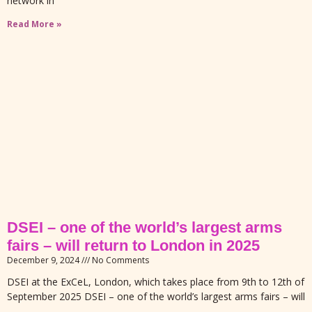
network in
Read More »
DSEI – one of the world’s largest arms
fairs – will return to London in 2025
December 9, 2024
No Comments
DSEI at the ExCeL, London, which takes place from 9th to 12th of
September 2025 DSEI – one of the world’s largest arms fairs – will