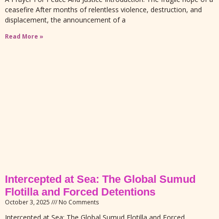
ceasefire After months of relentless violence, destruction, and
displacement, the announcement of a
Read More »
Intercepted at Sea: The Global Sumud
Flotilla and Forced Detentions
October 3, 2025
No Comments
Intercepted at Sea: The Global Sumud Flotilla and Forced