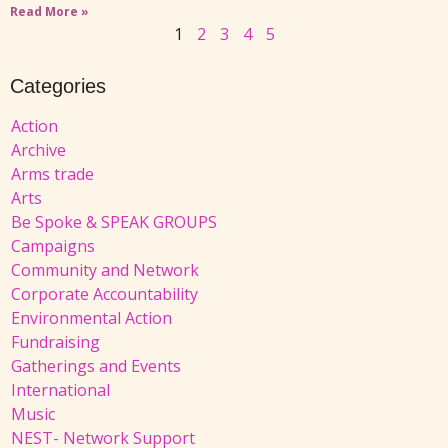
Read More »
1
2
3
4
5
Categories
Action
Archive
Arms trade
Arts
Be Spoke & SPEAK GROUPS
Campaigns
Community and Network
Corporate Accountability
Environmental Action
Fundraising
Gatherings and Events
International
Music
NEST- Network Support