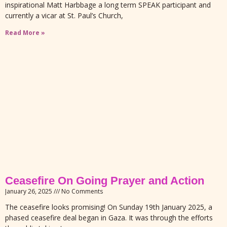
inspirational Matt Harbbage a long term SPEAK participant and
currently a vicar at St. Paul’s Church,
Read More »
Ceasefire On Going Prayer and Action
January 26, 2025
No Comments
The ceasefire looks promising! On Sunday 19th January 2025, a
phased ceasefire deal began in Gaza. It was through the efforts