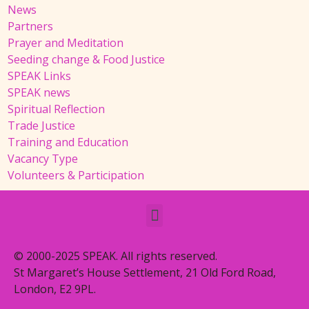
News
Partners
Prayer and Meditation
Seeding change & Food Justice
SPEAK Links
SPEAK news
Spiritual Reflection
Trade Justice
Training and Education
Vacancy Type
Volunteers & Participation
© 2000-2025 SPEAK. All rights reserved.
St Margaret’s House Settlement, 21 Old Ford Road,
London, E2 9PL.