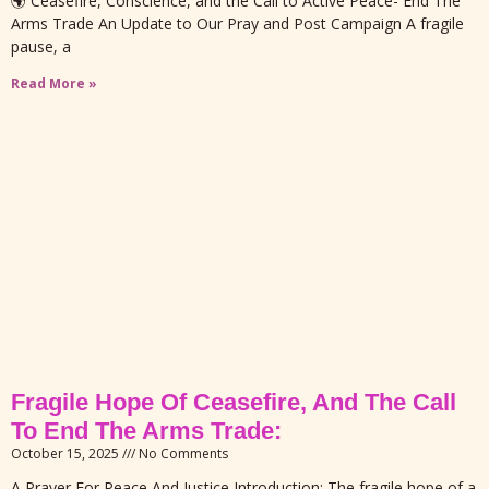
🌍 Ceasefire, Conscience, and the Call to Active Peace- End The
Arms Trade An Update to Our Pray and Post Campaign A fragile
pause, a
Read More »
Fragile Hope Of Ceasefire, And The Call
To End The Arms Trade:
October 15, 2025
No Comments
A Prayer For Peace And Justice Introduction: The fragile hope of a