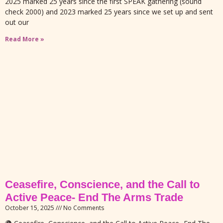
2025 marked 25 years since the first SPEAK gathering (sound
check 2000) and 2023 marked 25 years since we set up and sent
out our
Read More »
Ceasefire, Conscience, and the Call to
Active Peace- End The Arms Trade
October 15, 2025
No Comments