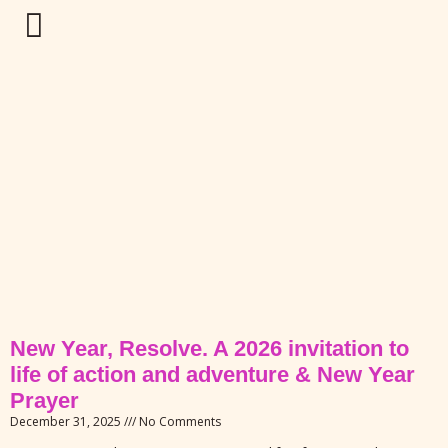
New Year, Resolve. A 2026 invitation to
life of action and adventure & New Year
Prayer
December 31, 2025
No Comments