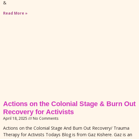
&
Read More »
Actions on the Colonial Stage & Burn Out
Recovery for Activists
April 18, 2025
No Comments
Actions on the Colonial Stage And Burn Out Recovery/ Trauma
Therapy for Activists Todays Blog is from Gaz Kishere. Gaz is an