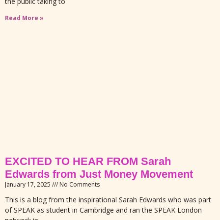
the public taking to
Read More »
EXCITED TO HEAR FROM Sarah
Edwards from Just Money Movement
January 17, 2025
No Comments
This is a blog from the inspirational Sarah Edwards who was part
of SPEAK as student in Cambridge and ran the SPEAK London