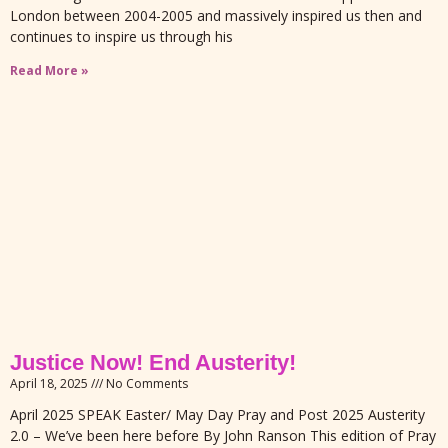
London between 2004-2005 and massively inspired us then and
continues to inspire us through his
Read More »
Justice Now! End Austerity!
April 18, 2025
No Comments
April 2025 SPEAK Easter/ May Day Pray and Post 2025 Austerity
2.0 – We’ve been here before By John Ranson This edition of Pray