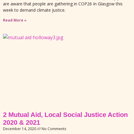
are aware that people are gathering in COP26 In Glasgow this
week to demand climate Justice.
Read More »
2 Mutual Aid, Local Social Justice Action
2020 & 2021
December 14, 2020
No Comments