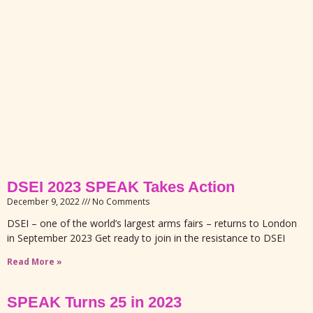
DSEI 2023 SPEAK Takes Action
December 9, 2022
No Comments
DSEI – one of the world’s largest arms fairs – returns to London
in September 2023 Get ready to join in the resistance to DSEI
Read More »
SPEAK Turns 25 in 2023