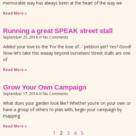
memorable way has always been at the heart of the way we
Read More »
Running a great SPEAK street stall
September 25, 2014
No Comments
Added your love to the ‘For the love of…’ petition yet? Yes? Good!
Now let’s take this waaay beyond ourselves! Street stalls are one
of
Read More »
Grow Your Own Campaign
September 17, 2014
No Comments
What does your garden look like? Whether you’re on your own or
have a group of others to plan with, begin your campaign by
mapping
Read More »
1
2
3
4
5