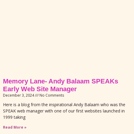
Memory Lane- Andy Balaam SPEAKs
Early Web Site Manager
December 3, 2024
No Comments
Here is a blog from the inspirational Andy Balaam who was the
SPEAK web manager with one of our first websites launched in
1999 taking
Read More »