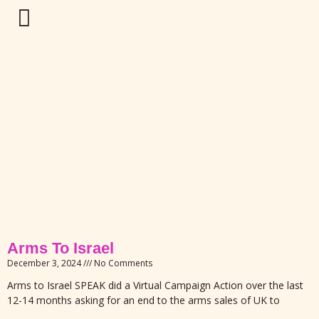
Arms To Israel
December 3, 2024
No Comments
Arms to Israel SPEAK did a Virtual Campaign Action over the last
12-14 months asking for an end to the arms sales of UK to