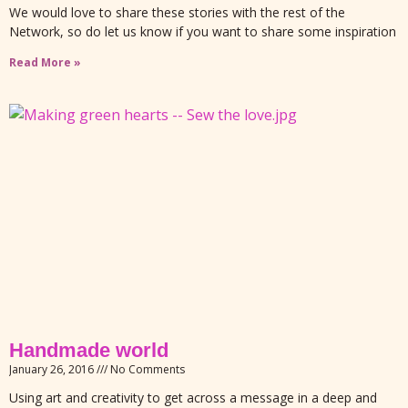
We would love to share these stories with the rest of the
Network, so do let us know if you want to share some inspiration
Read More »
Handmade world
January 26, 2016
No Comments
Using art and creativity to get across a message in a deep and