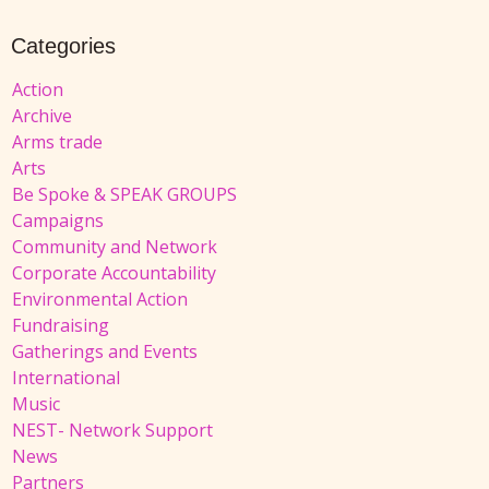
Categories
Action
Archive
Arms trade
Arts
Be Spoke & SPEAK GROUPS
Campaigns
Community and Network
Corporate Accountability
Environmental Action
Fundraising
Gatherings and Events
International
Music
NEST- Network Support
News
Partners