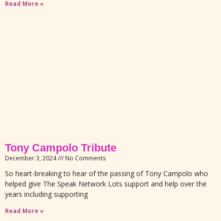
Read More »
Tony Campolo Tribute
December 3, 2024
No Comments
So heart-breaking to hear of the passing of Tony Campolo who
helped give The Speak Network Lots support and help over the
years including supporting
Read More »