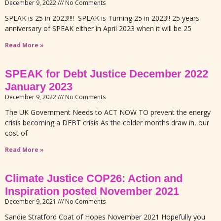
December 9, 2022
No Comments
SPEAK is 25 in 2023!!!! SPEAK is Turning 25 in 2023!! 25 years
anniversary of SPEAK either in April 2023 when it will be 25
Read More »
SPEAK for Debt Justice December 2022
January 2023
December 9, 2022
No Comments
The UK Government Needs to ACT NOW TO prevent the energy
crisis becoming a DEBT crisis As the colder months draw in, our
cost of
Read More »
Climate Justice COP26: Action and
Inspiration posted November 2021
December 9, 2021
No Comments
Sandie Stratford Coat of Hopes November 2021 Hopefully you