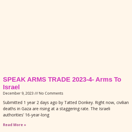
SPEAK ARMS TRADE 2023-4- Arms To
Israel
December 9, 2023
No Comments
Submitted 1 year 2 days ago by Tatted Donkey. Right now, civilian
deaths in Gaza are rising at a staggering rate. The Israeli
authorities’ 16-year-long
Read More »