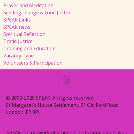
Prayer and Meditation
Seeding change & Food Justice
SPEAK Links
SPEAK news
Spiritual Reflection
Trade Justice
Training and Education
Vacancy Type
Volunteers & Participation
© 2000-2025 SPEAK. All rights reserved.
St Margaret’s House Settlement, 21 Old Ford Road,
London, E2 9PL.
SPEAK is a network of students and young adults who